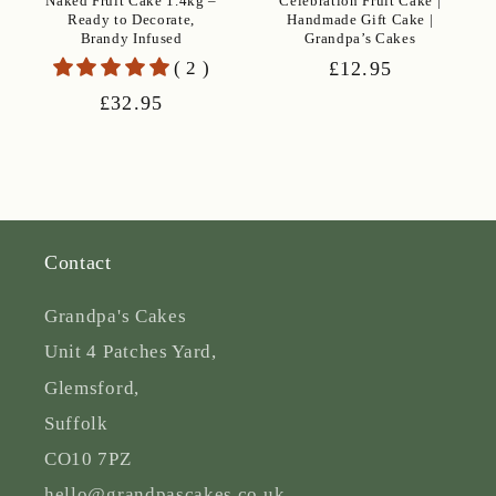
Naked Fruit Cake 1.4kg –
Celebration Fruit Cake |
Ready to Decorate,
Handmade Gift Cake |
Brandy Infused
Grandpa’s Cakes
( 2 )
Regular
£12.95
price
Regular
£32.95
price
Contact
Grandpa's Cakes
Unit 4 Patches Yard,
Glemsford,
Suffolk
CO10 7PZ
hello@grandpascakes.co.uk