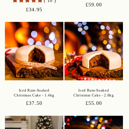
( 10 )
Regular
£59.00
Regular
£34.95
price
price
Iced Rum-Soaked
Iced Rum-Soaked
Christmas Cake - 1.4kg
Christmas Cake - 2.8kg
Regular
£37.50
Regular
£55.00
price
price