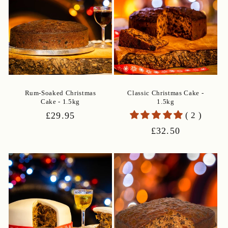
Rum-Soaked Christmas
Classic Christmas Cake -
Cake - 1.5kg
1.5kg
Regular
£29.95
( 2 )
price
Regular
£32.50
price