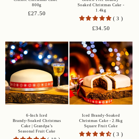
800g
Soaked Christmas Cake -
1.4kg
Regular
£27.50
( 3 )
price
Regular
£34.50
price
6‑Inch Iced
Iced Brandy-Soaked
Brandy‑Soaked Christmas
Christmas Cake - 2.8kg
Cake | Grandpa’s
Square Fruit Cake
Seasonal Fruit Cake
( 3 )