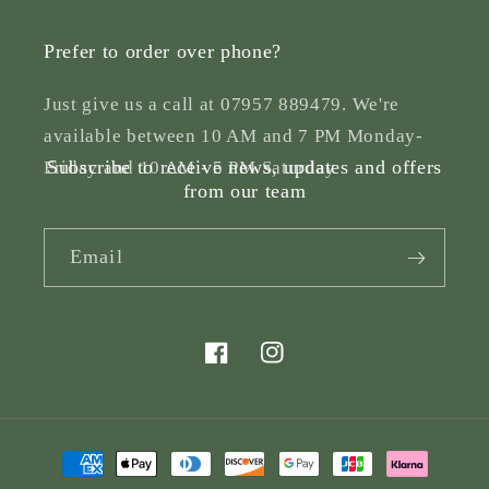
Prefer to order over phone?
Just give us a call at 07957 889479. We're
available between 10 AM and 7 PM Monday-
Subscribe to receive news, updates and offers
Friday and 10 AM - 5 PM Saturday
from our team
Email
Facebook
Instagram
Payment
methods