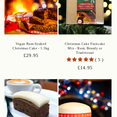
Vegan Rum-Soaked
Christmas Cake Fruitcake
Christmas Cake - 1.3kg
Mix - Rum, Brandy or
Traditional
Regular
£29.95
( 5 )
price
Regular
£14.95
price