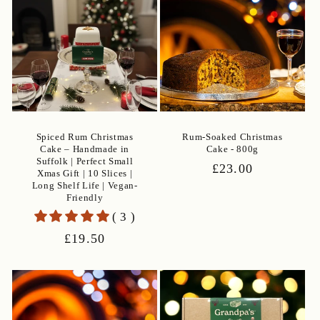
Spiced Rum Christmas
Rum-Soaked Christmas
Cake – Handmade in
Cake - 800g
Suffolk | Perfect Small
Regular
£23.00
Xmas Gift | 10 Slices |
price
Long Shelf Life | Vegan-
Friendly
( 3 )
Regular
£19.50
price