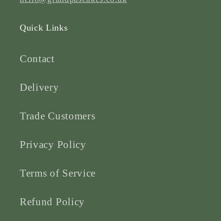
Quick Links
Contact
Delivery
Trade Customers
Privacy Policy
Terms of Service
Refund Policy