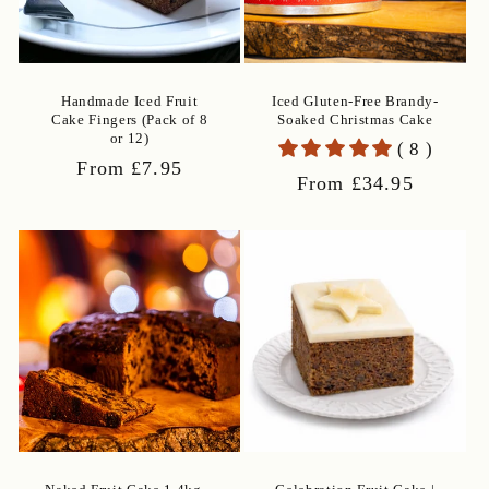
Handmade Iced Fruit
Iced Gluten-Free Brandy-
Cake Fingers (Pack of 8
Soaked Christmas Cake
or 12)
( 8 )
Regular
From £7.95
Regular
From £34.95
price
price