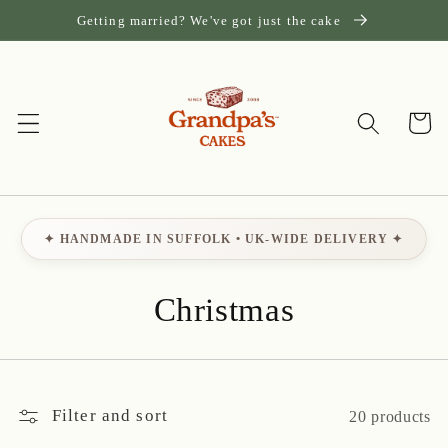
Skip to
Getting married? We've got just the cake
content
Cart
✦ HANDMADE IN SUFFOLK • UK-WIDE DELIVERY ✦
C
Christmas
o
l
Filter and sort
20 products
l