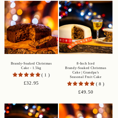
e
c
t
i
o
n
Brandy-Soaked Christmas
8‑Inch Iced
Cake - 1.5kg
Brandy‑Soaked Christmas
:
Cake | Grandpa’s
( 1 )
Seasonal Fruit Cake
Regular
£32.95
( 8 )
price
Regular
£49.50
price