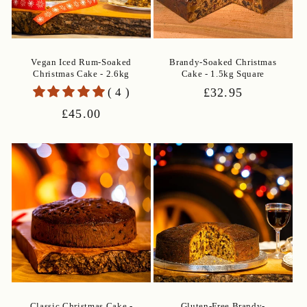
Vegan Iced Rum-Soaked
Brandy-Soaked Christmas
Christmas Cake - 2.6kg
Cake - 1.5kg Square
( 4 )
Regular
£32.95
price
Regular
£45.00
price
Classic Christmas Cake -
Gluten-Free Brandy-