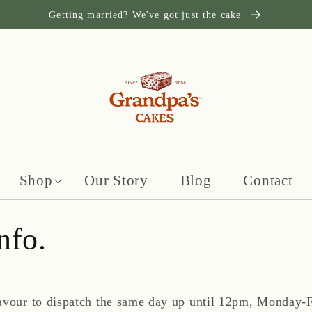
Getting married? We've got just the cake
Shop
Our Story
Blog
Contact
nfo.
avour to dispatch the same day up until 12pm, Monday-F