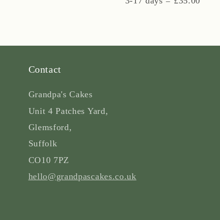
3-17 days = £35.00
Contact
Grandpa's Cakes
Unit 4 Patches Yard,
Glemsford,
Suffolk
CO10 7PZ
hello@grandpascakes.co.uk