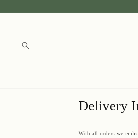
Skip to
content
Delivery I
With all orders we ende