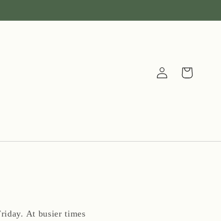
Log
Cart
in
riday. At busier times