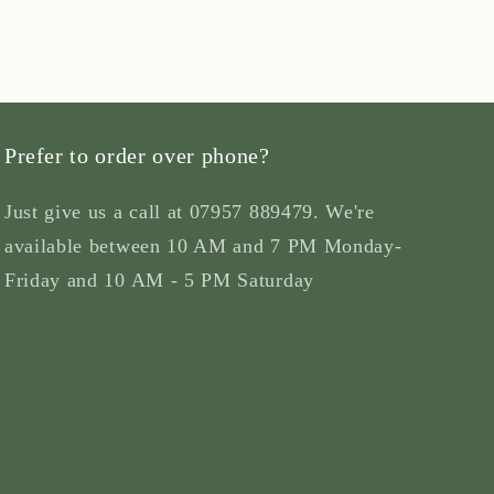
Prefer to order over phone?
Just give us a call at 07957 889479. We're
available between 10 AM and 7 PM Monday-
Friday and 10 AM - 5 PM Saturday