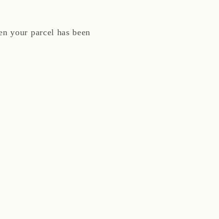
n your parcel has been