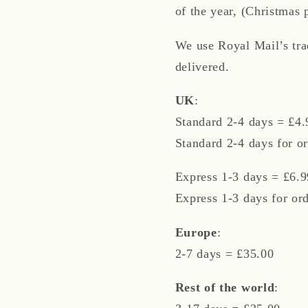
of the year, (Christmas 
We use Royal Mail’s tr
delivered.
UK
:
Standard 2-4 days = £4.
Standard 2-4 days for or
Express 1-3 days = £6.9
Express 1-3 days for or
Europe
:
2-7 days = £35.00
Rest of the world
: