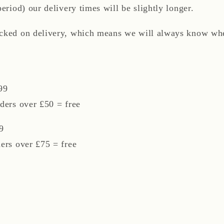
period) our delivery times will be slightly longer.
acked on delivery, which means we will always know whe
99
ders over £50 = free
9
ders over £75 = free