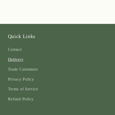
Quick Links
Contact
Delivery
Trade Customers
Privacy Policy
Terms of Service
Refund Policy