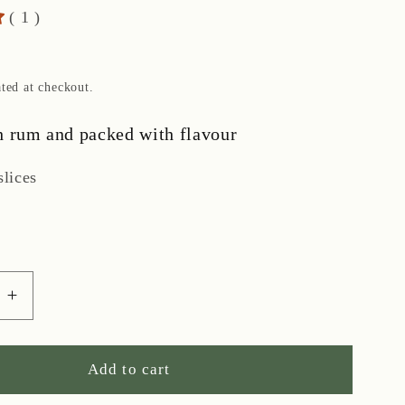
( 1 )
ted at checkout.
h rum and packed with flavour
slices
e
Increase
quantity
for
Iced
Add to cart
Rum-