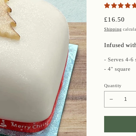
Regular
£16.50
price
Shipping
calcula
Infused wit
- Serves 4-6 
- 4" square
Quantity
Decreas
quantity
for
Iced
Rum-