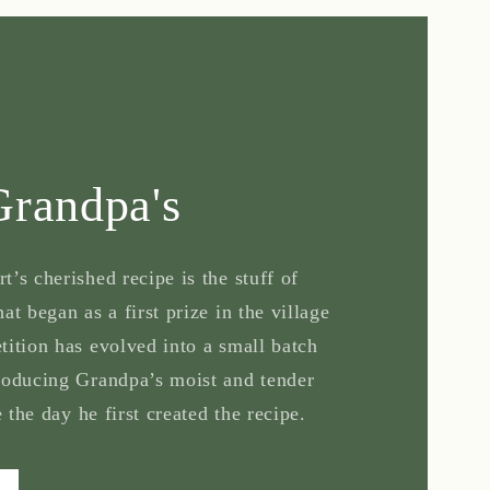
Grandpa's
’s cherished recipe is the stuff of
at began as a first prize in the village
tition has evolved into a small batch
roducing Grandpa’s moist and tender
e the day he first created the recipe.