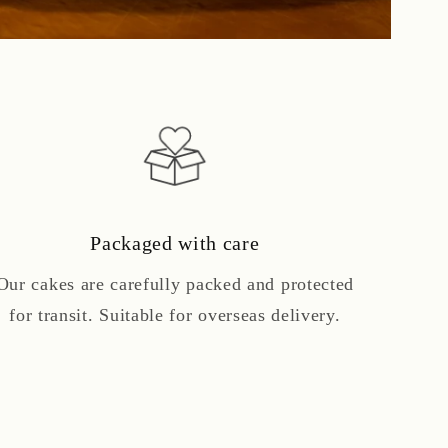
Packaged with care
Our cakes are carefully packed and protected
for transit. Suitable for overseas delivery.