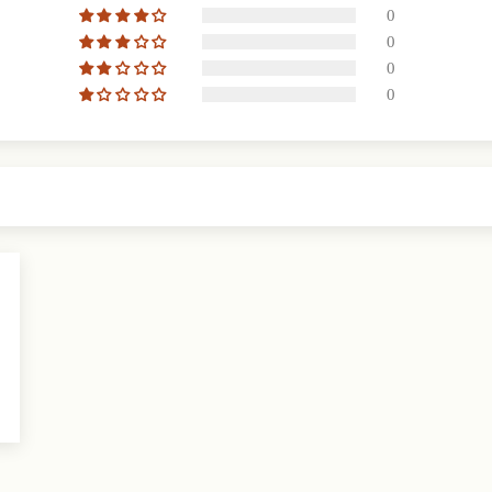
0
0
0
0
2