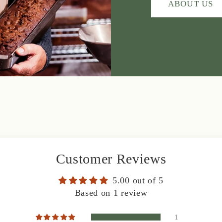
ABOUT US
Customer Reviews
5.00 out of 5
Based on 1 review
1