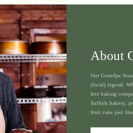
About 
Our Grandpa Stuart
(local) legend. Wh
fete baking compe
Suffolk bakery, p
fruit cake just lik