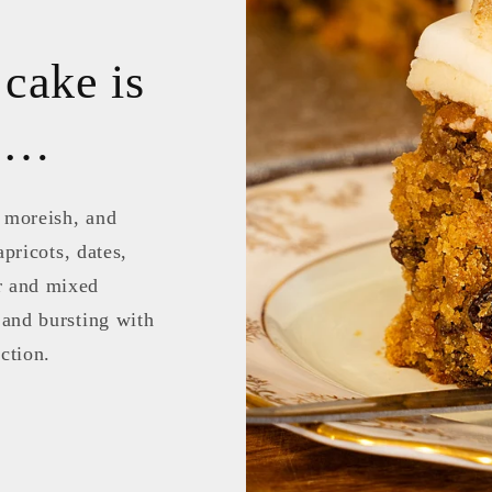
 cake is
te…
, moreish, and
apricots, dates,
r and mixed
 and bursting with
ction.