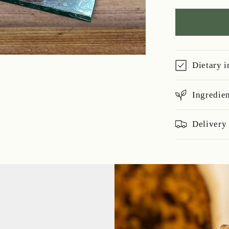
Soaked
Fruit
Cake
-
700g
Dietary 
Ingredie
Delivery