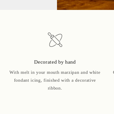
Decorated by hand
With melt in your mouth marzipan and white
fondant icing, finished with a decorative
ribbon.