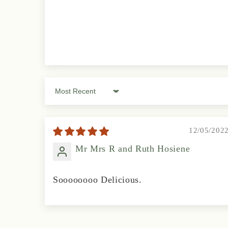
Sort by
12/05/202
Mr Mrs R and Ruth Hosiene
Soooooooo Delicious.