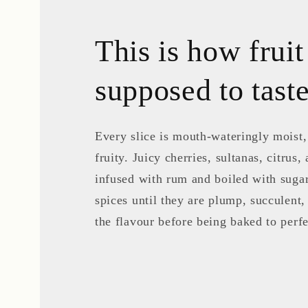
This is how fruit
supposed to tas
Every slice is mouth-wateringly moist
fruity. Juicy cherries, sultanas, citrus, 
infused with rum and boiled with suga
spices until they are plump, succulent,
the flavour before being baked to perfe