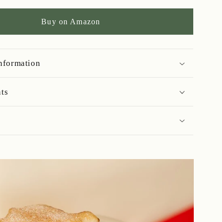
Soaked
Fruit
Buy on Amazon
Cake
-
700g
information
nts