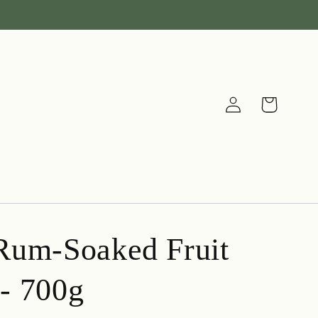
Log
Cart
in
Rum-Soaked Fruit
- 700g