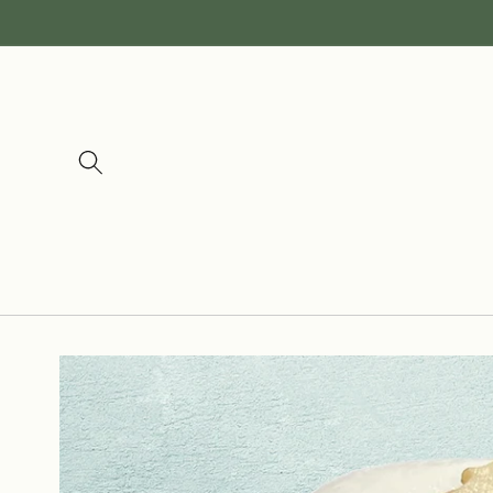
Skip to
content
Skip to
product
information