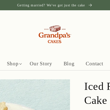
Getting married? We've got just the cake
Shop
Our Story
Blog
Contact
Iced 
Cake 