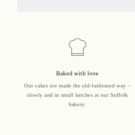
Baked with love
Our cakes are made the old-fashioned way –
slowly and in small batches at our Suffolk
bakery.